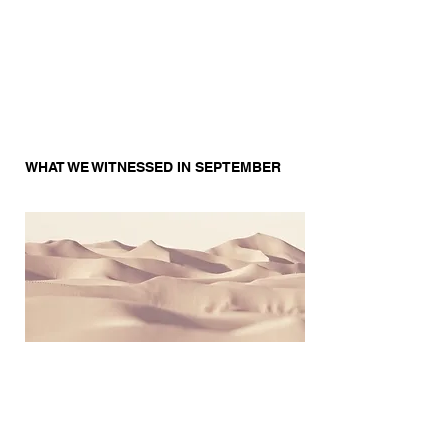
WHAT WE WITNESSED IN SEPTEMBER