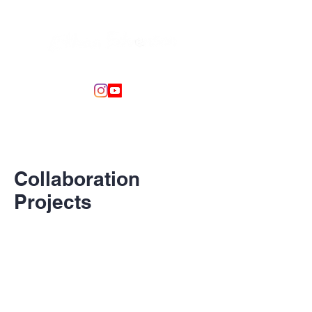
Collaboration
Projects
This is your Project Page. It's a great
opportunity to help visitors understand
the context and background of your
latest work. Double click on the text box