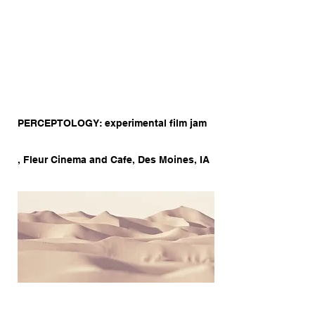
PERCEPTOLOGY: experimental film jam
, Fleur Cinema and Cafe, Des Moines, IA