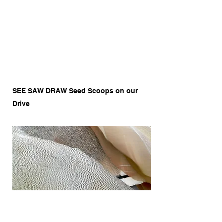
SEE SAW DRAW Seed Scoops on our
Drive