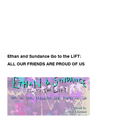
to start editing your content and make
sure to add all the relevant details you
want to share.
Ethan and Sundance Go to the LiFT:
ALL OUR FRIENDS ARE PROUD OF US